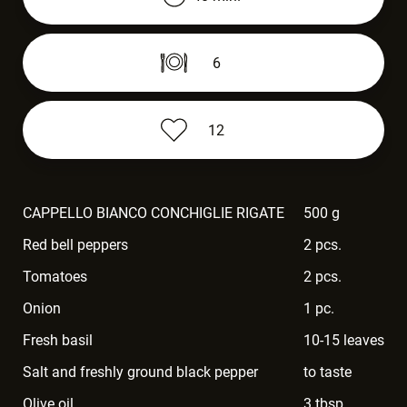
6
12
CAPPELLO BIANCO CONCHIGLIE RIGATE
500 g
Red bell peppers
2 pcs.
Tomatoes
2 pcs.
Onion
1 pc.
Fresh basil
10-15 leaves
Salt and freshly ground black pepper
to taste
Olive oil
3 tbsp.