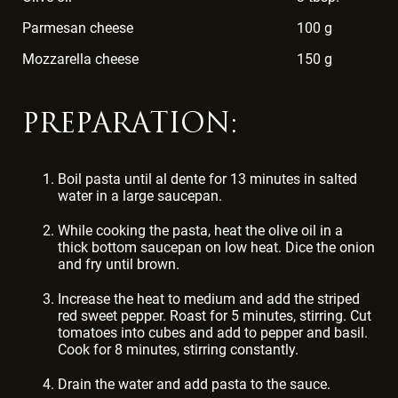
Parmesan cheese
100 g
Mozzarella cheese
150 g
PREPARATION:
Boil pasta until al dente for 13 minutes in salted
water in a large saucepan.
While cooking the pasta, heat the olive oil in a
thick bottom saucepan on low heat. Dice the onion
and fry until brown.
Increase the heat to medium and add the striped
red sweet pepper. Roast for 5 minutes, stirring. Cut
tomatoes into cubes and add to pepper and basil.
Cook for 8 minutes, stirring constantly.
Drain the water and add pasta to the sauce.