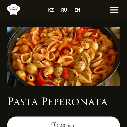
KZ
RU
EN
Pasta Peperonata
40 min.