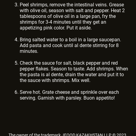
Peel shrimps, remove the intestinal veins. Grease
with olive oil, season with salt and pepper. Heat 2
tablespoons of olive oil in a large pan, fry the
shrimps for 3-4 minutes until they get an
appetizing pink color. Put it aside.
Bring salted water to a boil in a large saucepan.
Add pasta and cook until al dente stirring for 8
minutes.
Check the sauce for salt, black pepper and red
pepper flakes. Season to taste. Add shrimps. When
the pasta is al dente, drain the water and put it to
the sauce with shrimps. Mix well.
Serve hot. Grate cheese and sprinkle over each
serving. Garnish with parsley. Buon appetito!
The owner of the trademark JFOOD KAZAKHSTAN LLP © 2023.