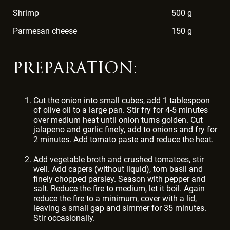
Shrimp
500 g
Parmesan cheese
150 g
PREPARATION:
Cut the onion into small cubes, add 1 tablespoon
of olive oil to a large pan. Stir fry for 4-5 minutes
over medium heat until onion turns golden. Cut
jalapeno and garlic finely, add to onions and fry for
2 minutes. Add tomato paste and reduce the heat.
Add vegetable broth and crushed tomatoes, stir
well. Add capers (without liquid), torn basil and
finely chopped parsley. Season with pepper and
salt. Reduce the fire to medium, let it boil. Again
reduce the fire to a minimum, cover with a lid,
leaving a small gap and simmer for 35 minutes.
Stir occasionally.