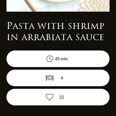
Pasta with shrimp
in arrabiata sauce
45 min.
4
22