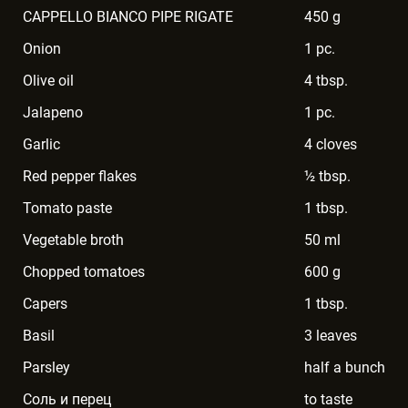
CAPPELLO BIANCO PIPE RIGATE
450 g
Onion
1 pc.
Olive oil
4 tbsp.
Jalapeno
1 pc.
Garlic
4 cloves
Red pepper flakes
½ tbsp.
Tomato paste
1 tbsp.
Vegetable broth
50 ml
Chopped tomatoes
600 g
Capers
1 tbsp.
Basil
3 leaves
Parsley
half a bunch
Соль и перец
to taste