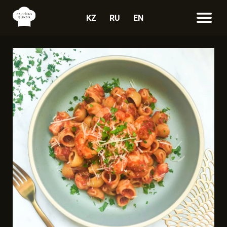
KZ
RU
EN