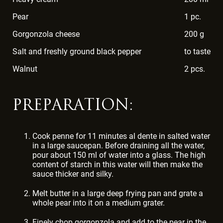
Pear
1 pc.
Gorgonzola cheese
200 g
Salt and freshly ground black pepper
to taste
Walnut
2 pcs.
PREPARATION:
Cook penne for 11 minutes al dente in salted water
in a large saucepan. Before draining all the water,
pour about 150 ml of water into a glass. The high
content of starch in this water will then make the
sauce thicker and silky.
Melt butter in a large deep frying pan and grate a
whole pear into it on a medium grater.
Finely chop gorgonzola and add to the pear in the