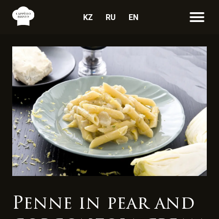
KZ
RU
EN
Penne in pear and