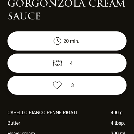
gorgonzola cream
sauce
20 min.
4
13
CAPELLO BIANCO PENNE RIGATI
400 g
Butter
4 tbsp.
Heavy cream
200 ml